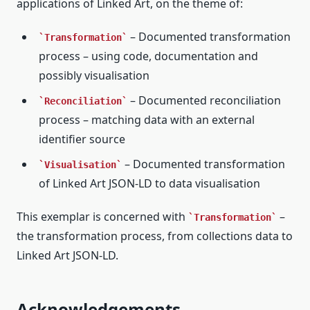
applications of Linked Art, on the theme of:
– Documented transformation
Transformation
process – using code, documentation and
possibly visualisation
– Documented reconciliation
Reconciliation
process – matching data with an external
identifier source
– Documented transformation
Visualisation
of Linked Art JSON-LD to data visualisation
This exemplar is concerned with
–
Transformation
the transformation process, from collections data to
Linked Art JSON-LD.
Acknowledgements