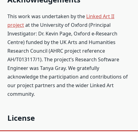
This work was undertaken by the
Linked Art II
project
at the University of Oxford (Principal
Investigator: Dr. Kevin Page, Oxford e-Research
Centre) funded by the UK Arts and Humanities
Research Council (AHRC project reference
AH/T013117/1). The project’s Research Software
Engineer was Tanya Gray. We gratefully
acknowledge the participation and contributions of
our project partners and the wider Linked Art
community.
License