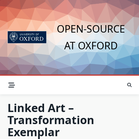
Skip
to
content
OPEN-SOURCE
AT OXFORD
Linked Art –
Transformation
Exemplar