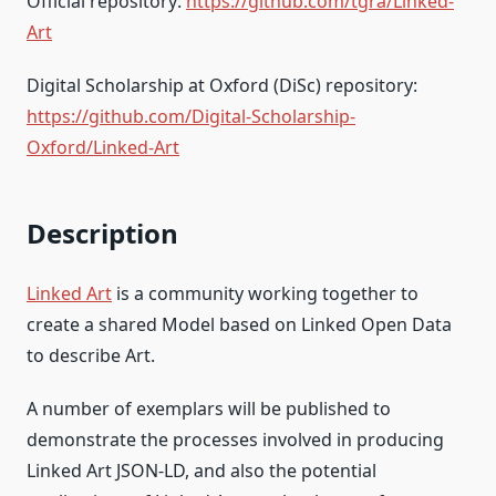
Official repository:
https://github.com/tgra/Linked-
Art
Digital Scholarship at Oxford (DiSc) repository:
https://github.com/Digital-Scholarship-
Oxford/Linked-Art
Description
Linked Art
is a community working together to
create a shared Model based on Linked Open Data
to describe Art.
A number of exemplars will be published to
demonstrate the processes involved in producing
Linked Art JSON-LD, and also the potential