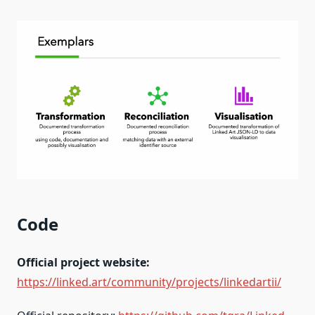
Code
Official project website:
https://linked.art/community/projects/linkedartii/